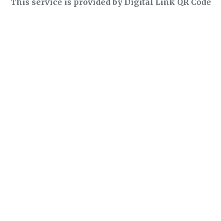
This service is provided by Digital Link QR Code