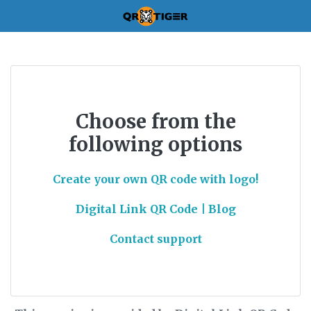
Choose from the
following options
Create your own QR code with logo!
Digital Link QR Code | Blog
Contact support